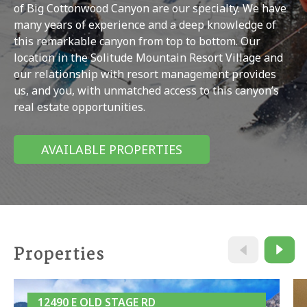
of Big Cottonwood Canyon are our specialty. We have
many years of experience and a deep knowledge of
this remarkable canyon from top to bottom. Our
location in the Solitude Mountain Resort Village and
our relationship with resort management provides
us, and you, with unmatched access to this canyon’s
real estate opportunities.
AVAILABLE PROPERTIES
Properties
12490 E OLD STAGE RD