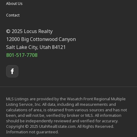
About Us
Contact
© 2025 Locus Realty
12000 Big Cottonwood Canyon
Salt Lake City, Utah 84121
801-517-7708
MLS Listings are provided by the Wasatch Front Regional Multiple
Listing Service, Inc. All data, including all measurements and
calculations of area, is obtained from various sources and has not
been, and will not be, verified by broker or MLS. All information
should be independently reviewed and verified for accuracy.
Copyright © 2025 UtahRealEstate.com. All Rights Reserved.
Information not guaranteed.