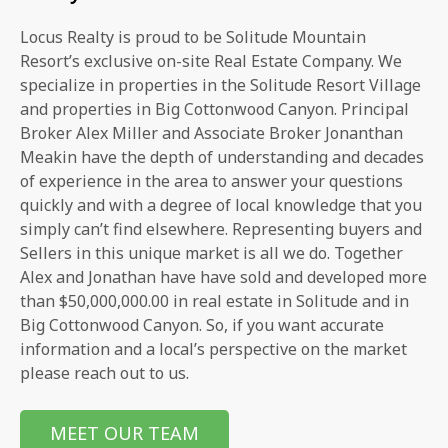
Locus Realty is proud to be Solitude Mountain
Resort’s exclusive on-site Real Estate Company. We
specialize in properties in the Solitude Resort Village
and properties in Big Cottonwood Canyon. Principal
Broker Alex Miller and Associate Broker Jonanthan
Meakin have the depth of understanding and decades
of experience in the area to answer your questions
quickly and with a degree of local knowledge that you
simply can’t find elsewhere. Representing buyers and
Sellers in this unique market is all we do. Together
Alex and Jonathan have have sold and developed more
than $50,000,000.00 in real estate in Solitude and in
Big Cottonwood Canyon. So, if you want accurate
information and a local’s perspective on the market
please reach out to us.
MEET OUR TEAM