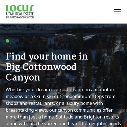
Find your home in
Big Cottonwood
Canyon
Whether your dream is a rustic cabin in a mountain
meadow or a ski in ski out condominium steps from
shops and restaurants, or a luxury home with
breathtaking views, our canyon communities offer
more than just a home. Solitude and Brighton resorts
along with all the varied and beautiful neighborhoods