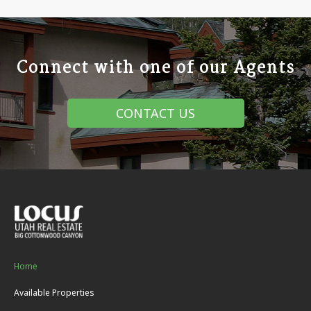
Connect with one of our Agents
CONTACT US
Home
Available Properties