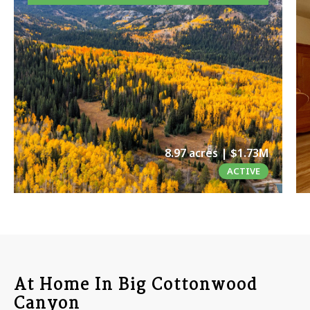
8.97 acres | $1.73M
ACTIVE
At Home In Big Cottonwood
Canyon