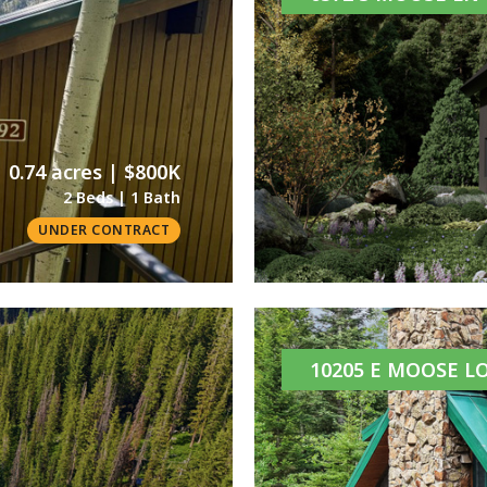
0.74 acres | $800K
2 Beds | 1 Bath
UNDER CONTRACT
10205 E MOOSE L