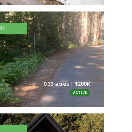
RD
0.33 acres | $200K
ACTIVE