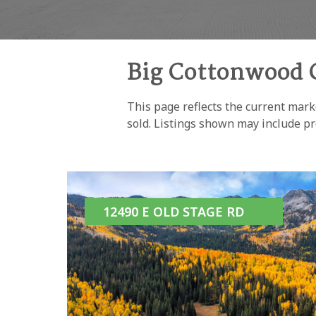
Big Cottonwood 
This page reflects the current mark
sold. Listings shown may include pr
12490 E OLD STAGE RD