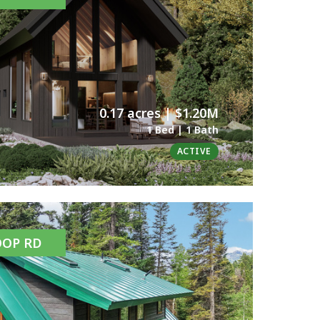
0.17 acres | $1.20M
1 Bed | 1 Bath
ACTIVE
OOP RD