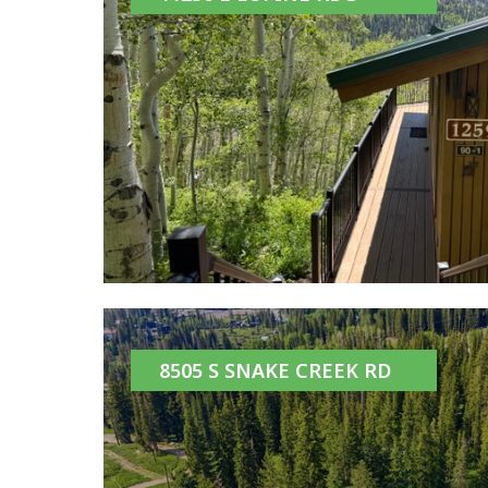
8505 S SNAKE CREEK RD