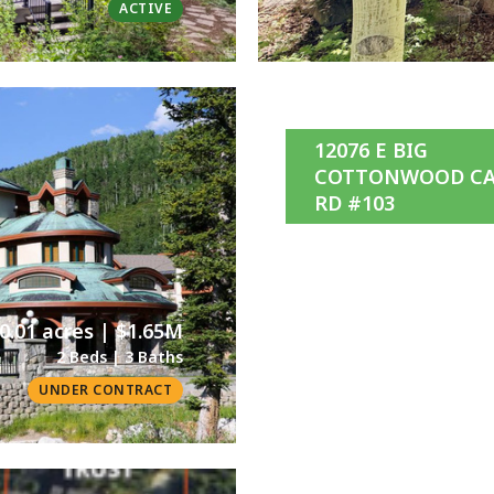
ACTIVE
12076 E BIG
COTTONWOOD C
RD #103
0.01 acres | $1.65M
2 Beds | 3 Baths
UNDER CONTRACT