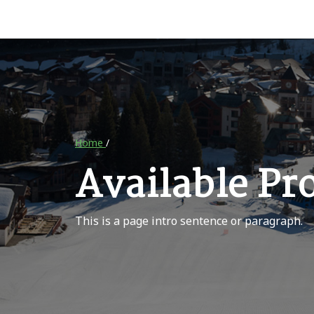
Home
/
Available Pr
This is a page intro sentence or paragraph.