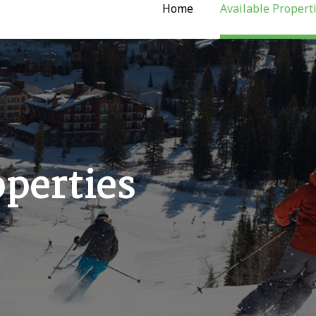
Home
Available Propert
operties