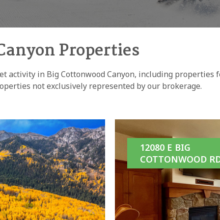
Canyon Properties
et activity in Big Cottonwood Canyon, including properties fo
operties not exclusively represented by our brokerage.
12080 E BIG
COTTONWOOD RD