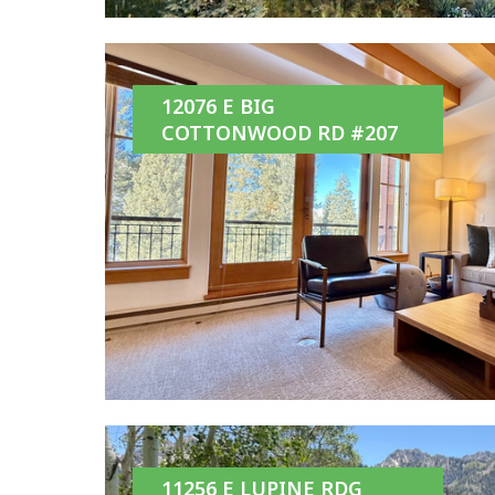
12076 E BIG
COTTONWOOD RD #207
11256 E LUPINE RDG