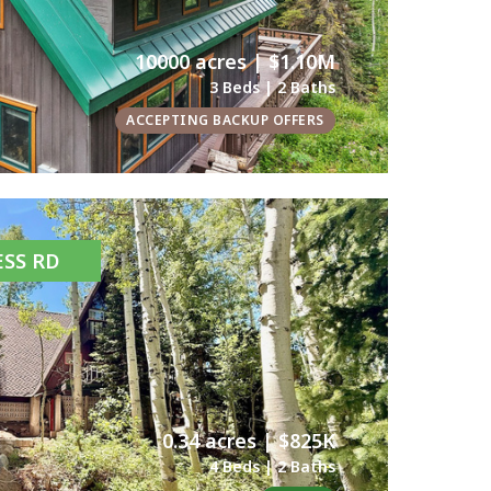
10000 acres | $1.10M
3 Beds | 2 Baths
ACCEPTING BACKUP OFFERS
ESS RD
0.34 acres | $825K
4 Beds | 2 Baths