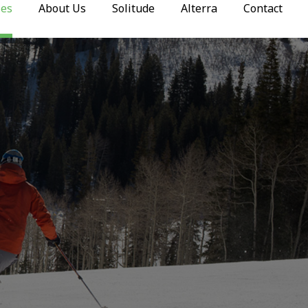
ies
About Us
Solitude
Alterra
Contact