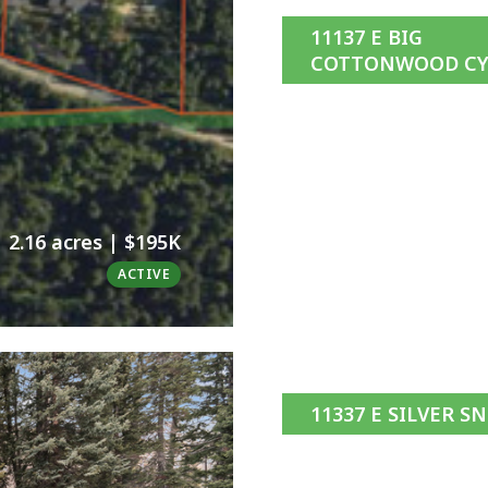
11137 E BIG
COTTONWOOD CY
2.16 acres | $195K
ACTIVE
11337 E SILVER S