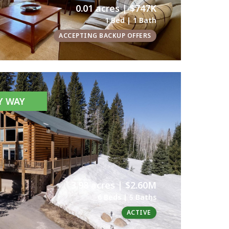
0.01 acres | $747K
1 Bed | 1 Bath
ACCEPTING BACKUP OFFERS
AY WAY
3.98 acres | $2.60M
6 Beds | 5 Baths
ACTIVE