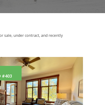
r sale, under contract, and recently
 #403