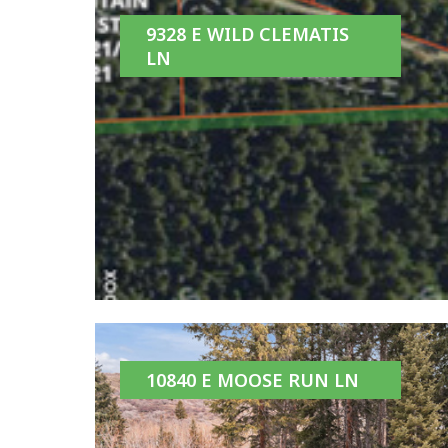
9328 E WILD CLEMATIS
LN
10840 E MOOSE RUN LN