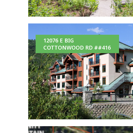
12076 E BIG
COTTONWOOD RD ##416