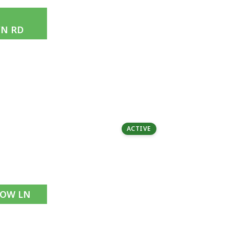
N RD
1.72 acres | $3.28M
5 Beds | 4 Baths
ACTIVE
NOW LN