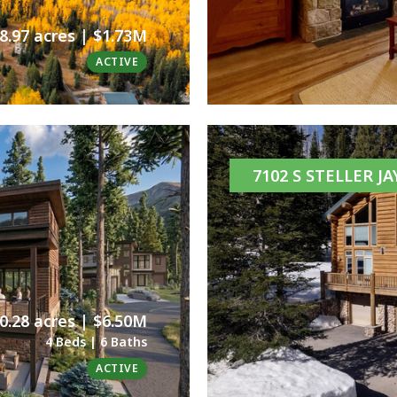
8.97 acres | $1.73M
ACTIVE
7102 S STELLER J
0.28 acres | $6.50M
4 Beds | 6 Baths
ACTIVE