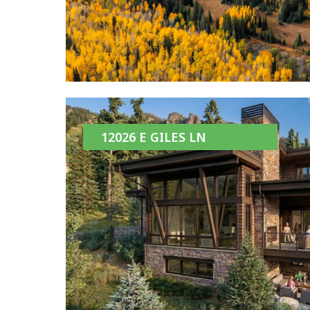
12026 E GILES LN