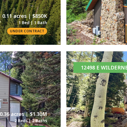
0.11 acres | $850K
1 Bed | 1 Bath
UNDER CONTRACT
12498 E WILDERN
0.36 acres | $1.30M
2 Beds | 2 Baths