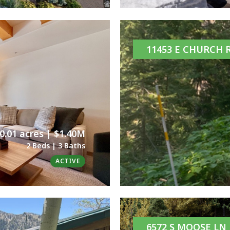
11453 E CHURCH 
0.01 acres | $1.40M
2 Beds | 3 Baths
ACTIVE
6572 S MOOSE LN