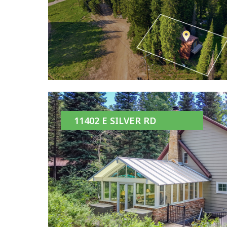
11402 E SILVER RD