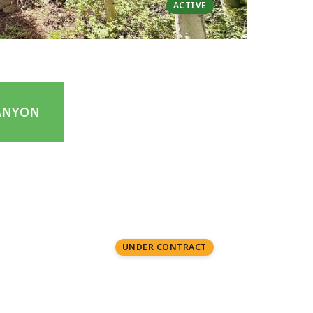
ACTIVE
ANYON
0.01 acres | $950K
1 Bed | 2 Baths
UNDER CONTRACT