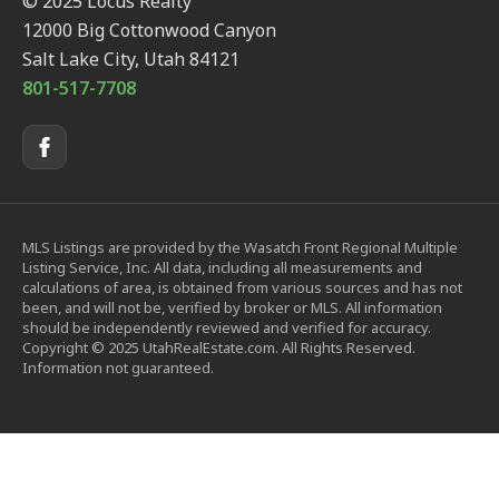
© 2025 Locus Realty
12000 Big Cottonwood Canyon
Salt Lake City, Utah 84121
801-517-7708
MLS Listings are provided by the Wasatch Front Regional Multiple
Listing Service, Inc. All data, including all measurements and
calculations of area, is obtained from various sources and has not
been, and will not be, verified by broker or MLS. All information
should be independently reviewed and verified for accuracy.
Copyright © 2025 UtahRealEstate.com. All Rights Reserved.
Information not guaranteed.