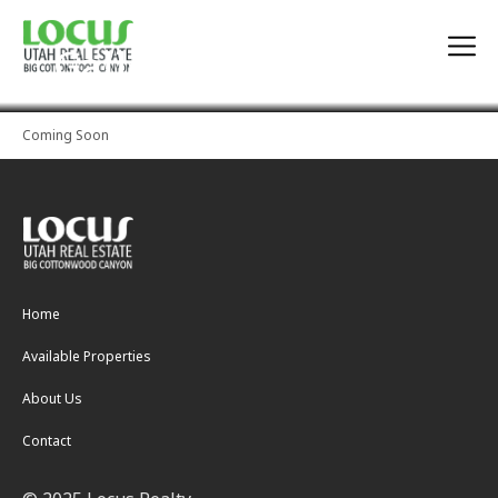
Gallery
Coming Soon
Home
Available Properties
About Us
Contact