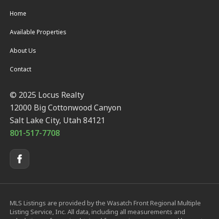
Home
Available Properties
About Us
Contact
© 2025 Locus Realty
12000 Big Cottonwood Canyon
Salt Lake City, Utah 84121
801-517-7708
MLS Listings are provided by the Wasatch Front Regional Multiple
Listing Service, Inc. All data, including all measurements and