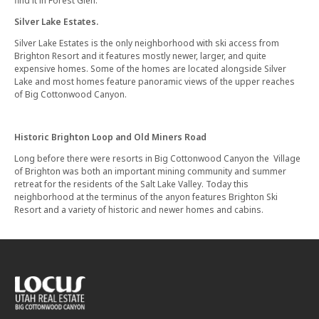
find it in Forest Glen.
Silver Lake Estates.
Silver Lake Estates is the only neighborhood with ski access from
Brighton Resort and it features mostly newer, larger, and quite
expensive homes. Some of the homes are located alongside Silver
Lake and most homes feature panoramic views of the upper reaches
of Big Cottonwood Canyon.
Historic Brighton Loop and Old Miners Road
Long before there were resorts in Big Cottonwood Canyon the Village
of Brighton was both an important mining community and summer
retreat for the residents of the Salt Lake Valley. Today this
neighborhood at the terminus of the anyon features Brighton Ski
Resort and a variety of historic and newer homes and cabins.