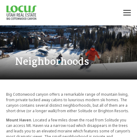
Neighborhoods
Big Cottonwood canyon offers a remarkable range of mountain living,
from private tucked away cabins to luxurious modern ski homes. The
canyon contains several distinct neighborhoods, but all of them are a
short drive (or a longer walk) from either Solitude or Brighton Resorts.
Mount Haven
. Located a few miles down the road from Solitude you
can access Mt. Haven via a narrow road which disappears in the trees
and leads you to an elevated moraine which features some of canyon’s
most dramatic views. The small neighborhood is private and