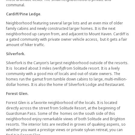
communal.
Cardiff/Pine Ledge
.
Neighborhood featuring several large lots and an even mix of older
family cabins and newly constructed larger homes. It is the next
neighborhood up canyon from, and adjacent to Mount Haven. Cardiff is
a gated community with private owner vehicle access, but it gets a fair
amount of hiker traffic.
Silverfork.
Silverfork is the Canyon’s largest neighborhood outside of the resorts.
It is located about 3 miles (verify)from Solitude resort. It is a lively
community with a good mix of locals and out-of-state owners. The
homes run the gamut from tumble down cabins to large, multi-million-
dollar homes. It is also the home of Silverfork Lodge and Restaurant.
Forest Glen.
Forest Glen is a favorite neighborhood of the locals. It is located
directly across the street from Solitude Resort, at the beginning of
Guardsman Pass. Some of the homes on the south side of this
neighborhood enjoy remarkable views of both Solitude and Brighton
resorts. The interior lots are nestled in groves of quaking aspens, so
whether you want a prestige views or private sylvan retreat, you can