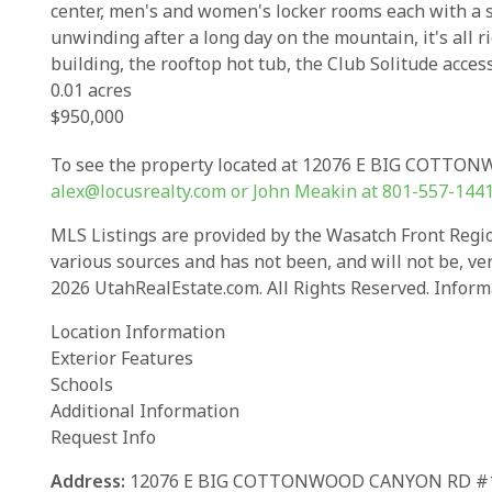
center, men's and women's locker rooms each with a sa
unwinding after a long day on the mountain, it's all ri
building, the rooftop hot tub, the Club Solitude acces
0.01 acres
$950,000
To see the property located at 12076 E BIG COTTON
alex@locusrealty.com
or John Meakin at
801-557-144
MLS Listings are provided by the Wasatch Front Region
various sources and has not been, and will not be, ve
2026 UtahRealEstate.com. All Rights Reserved. Inform
Location Information
Exterior Features
Schools
Additional Information
Request Info
Address:
12076 E BIG COTTONWOOD CANYON RD #