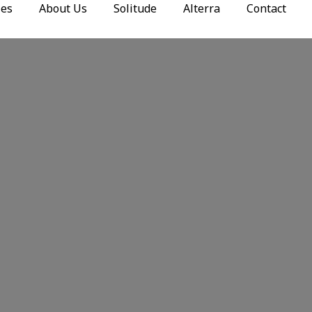
ies
About Us
Solitude
Alterra
Contact