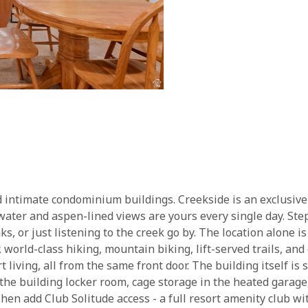
d intimate condominium buildings. Creekside is an exclusive 18
water and aspen-lined views are yours every single day. Ste
nks, or just listening to the creek go by. The location alone is
orld-class hiking, mountain biking, lift-served trails, and 
rt living, all from the same front door. The building itself is
 the building locker room, cage storage in the heated garage
en add Club Solitude access - a full resort amenity club wit