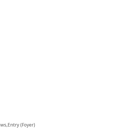
s,Entry (Foyer)