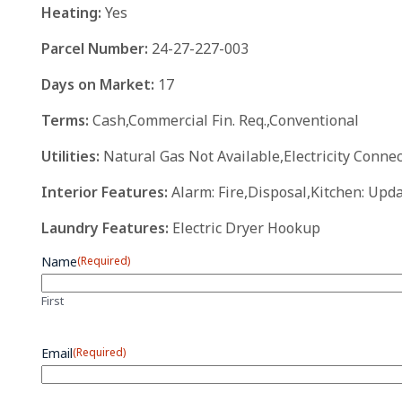
Heating:
Yes
Parcel Number:
24-27-227-003
Days on Market:
17
Terms:
Cash,Commercial Fin. Req.,Conventional
Utilities:
Natural Gas Not Available,Electricity Conn
Interior Features:
Alarm: Fire,Disposal,Kitchen: Upd
Laundry Features:
Electric Dryer Hookup
Name
(Required)
First
Email
(Required)