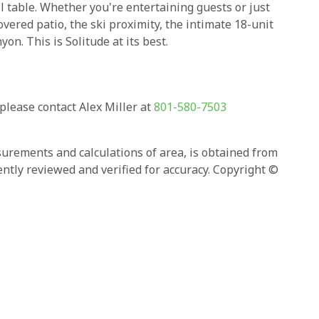
 table. Whether you're entertaining guests or just
covered patio, the ski proximity, the intimate 18-unit
n. This is Solitude at its best.
ease contact Alex Miller at
801-580-7503
asurements and calculations of area, is obtained from
ntly reviewed and verified for accuracy. Copyright ©