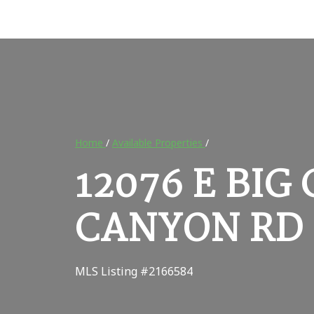
Home
/
Available Properties
/
12076 E BI
CANYON RD 
MLS Listing #2166584