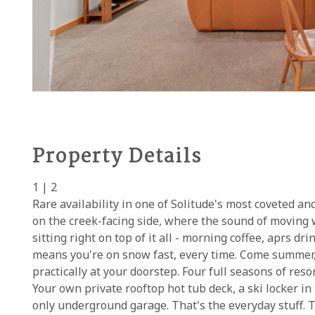
Property Details
1 | 2
Rare availability in one of Solitude's most coveted an
on the creek-facing side, where the sound of moving 
sitting right on top of it all - morning coffee, aprs dri
means you're on snow fast, every time. Come summer, w
practically at your doorstep. Four full seasons of reso
Your own private rooftop hot tub deck, a ski locker in
only underground garage. That's the everyday stuff. Th