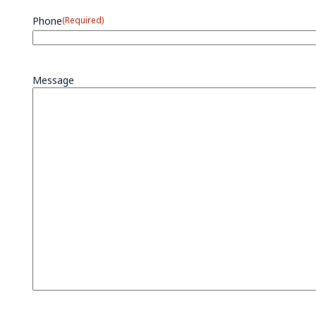
Phone
(Required)
Message