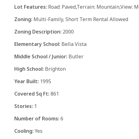
Lot Features:
Road: Paved,Terrain: Mountain,View: M
Zoning:
Multi-Family, Short Term Rental Allowed
Zoning Description:
2000
Elementary School:
Bella Vista
Middle School / Junior:
Butler
High School:
Brighton
Year Built:
1995
Covered Sq Ft:
861
Stories:
1
Number of Rooms:
6
Cooling:
Yes