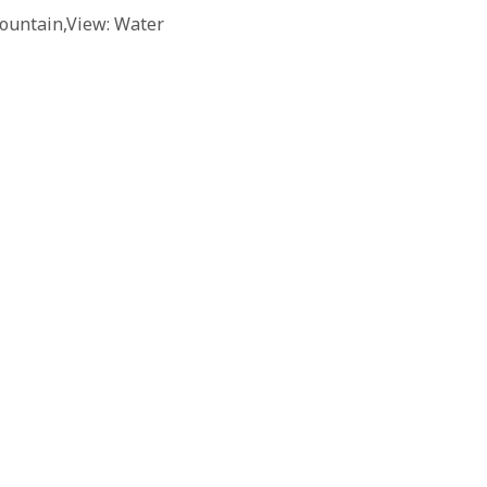
ountain,View: Water