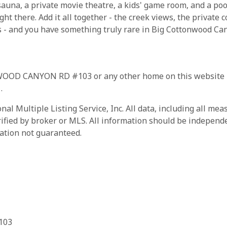
una, a private movie theatre, a kids' game room, and a pool
ght there. Add it all together - the creek views, the private 
s - and you have something truly rare in Big Cottonwood Canyo
WOOD CANYON RD #103 or any other home on this website pl
1
.
al Multiple Listing Service, Inc. All data, including all me
rified by broker or MLS. All information should be independe
ation not guaranteed.
103