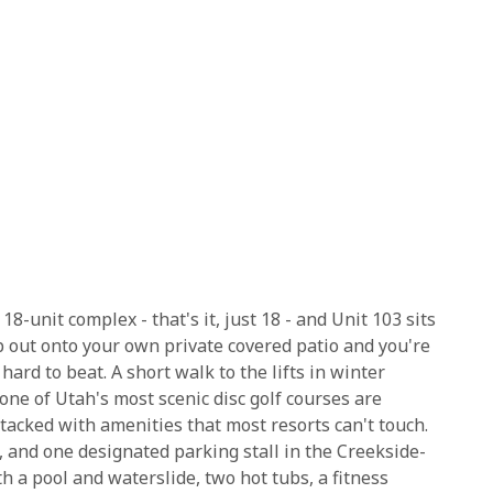
-unit complex - that's it, just 18 - and Unit 103 sits
p out onto your own private covered patio and you're
 hard to beat. A short walk to the lifts in winter
one of Utah's most scenic disc golf courses are
 stacked with amenities that most resorts can't touch.
, and one designated parking stall in the Creekside-
h a pool and waterslide, two hot tubs, a fitness