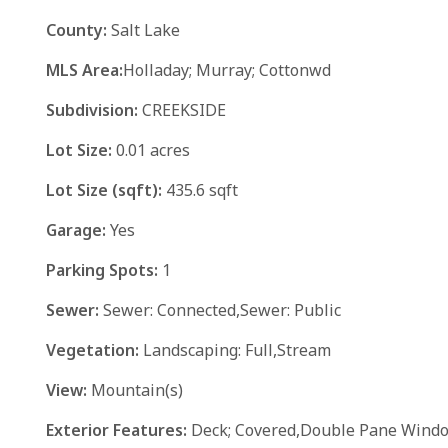
County:
Salt Lake
MLS Area:
Holladay; Murray; Cottonwd
Subdivision:
CREEKSIDE
Lot Size:
0.01 acres
Lot Size (sqft):
435.6 sqft
Garage:
Yes
Parking Spots:
1
Sewer:
Sewer: Connected,Sewer: Public
Vegetation:
Landscaping: Full,Stream
View:
Mountain(s)
Exterior Features:
Deck; Covered,Double Pane Window