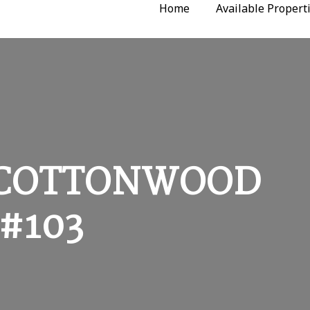
Home
Available Propert
G COTTONWOOD
#103