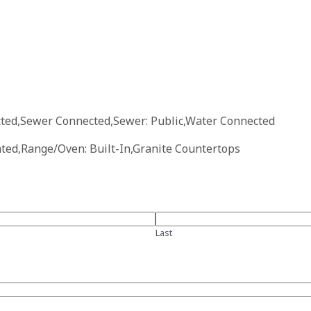
ected,Sewer Connected,Sewer: Public,Water Connected
ated,Range/Oven: Built-In,Granite Countertops
Last