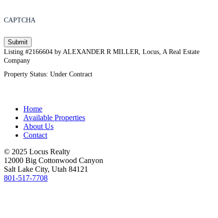
CAPTCHA
Listing #2166604 by ALEXANDER R MILLER, Locus, A Real Estate
Company
Property Status: Under Contract
Home
Available Properties
About Us
Contact
© 2025 Locus Realty
12000 Big Cottonwood Canyon
Salt Lake City, Utah 84121
801-517-7708