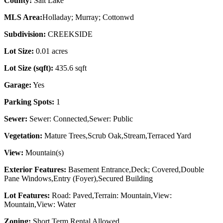
County:
Salt Lake
MLS Area:
Holladay; Murray; Cottonwd
Subdivision:
CREEKSIDE
Lot Size:
0.01 acres
Lot Size (sqft):
435.6 sqft
Garage:
Yes
Parking Spots:
1
Sewer:
Sewer: Connected,Sewer: Public
Vegetation:
Mature Trees,Scrub Oak,Stream,Terraced Yard
View:
Mountain(s)
Exterior Features:
Basement Entrance,Deck; Covered,Double
Pane Windows,Entry (Foyer),Secured Building
Lot Features:
Road: Paved,Terrain: Mountain,View:
Mountain,View: Water
Zoning:
Short Term Rental Allowed