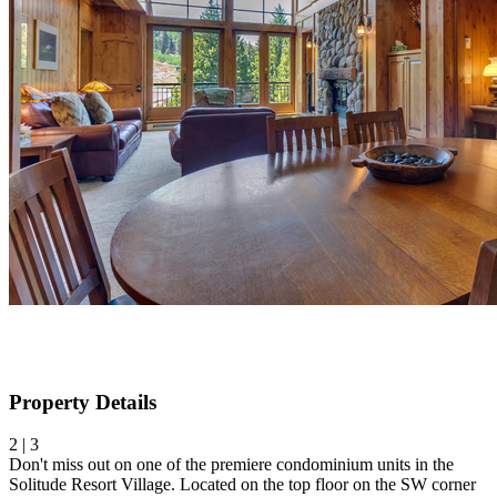
Property Details
2 | 3
Don't miss out on one of the premiere condominium units in the
Solitude Resort Village. Located on the top floor on the SW corner