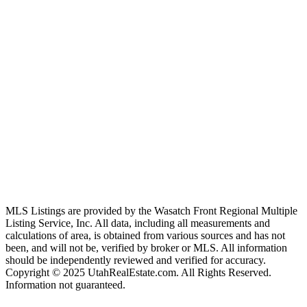
MLS Listings are provided by the Wasatch Front Regional Multiple
Listing Service, Inc. All data, including all measurements and
calculations of area, is obtained from various sources and has not
been, and will not be, verified by broker or MLS. All information
should be independently reviewed and verified for accuracy.
Copyright © 2025 UtahRealEstate.com. All Rights Reserved.
Information not guaranteed.