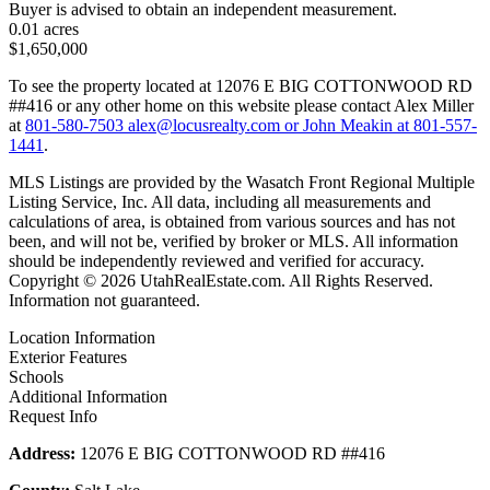
Buyer is advised to obtain an independent measurement.
0.01 acres
$1,650,000
To see the property located at 12076 E BIG COTTONWOOD RD
##416 or any other home on this website please contact Alex Miller
at
801-580-7503
alex@locusrealty.com
or John Meakin at
801-557-
1441
.
MLS Listings are provided by the Wasatch Front Regional Multiple
Listing Service, Inc. All data, including all measurements and
calculations of area, is obtained from various sources and has not
been, and will not be, verified by broker or MLS. All information
should be independently reviewed and verified for accuracy.
Copyright © 2026 UtahRealEstate.com. All Rights Reserved.
Information not guaranteed.
Location Information
Exterior Features
Schools
Additional Information
Request Info
Address:
12076 E BIG COTTONWOOD RD ##416