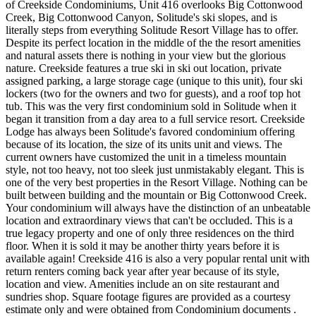
of Creekside Condominiums, Unit 416 overlooks Big Cottonwood
Creek, Big Cottonwood Canyon, Solitude's ski slopes, and is
literally steps from everything Solitude Resort Village has to offer.
Despite its perfect location in the middle of the the resort amenities
and natural assets there is nothing in your view but the glorious
nature. Creekside features a true ski in ski out location, private
assigned parking, a large storage cage (unique to this unit), four ski
lockers (two for the owners and two for guests), and a roof top hot
tub. This was the very first condominium sold in Solitude when it
began it transition from a day area to a full service resort. Creekside
Lodge has always been Solitude's favored condominium offering
because of its location, the size of its units unit and views. The
current owners have customized the unit in a timeless mountain
style, not too heavy, not too sleek just unmistakably elegant. This is
one of the very best properties in the Resort Village. Nothing can be
built between building and the mountain or Big Cottonwood Creek.
Your condominium will always have the distinction of an unbeatable
location and extraordinary views that can't be occluded. This is a
true legacy property and one of only three residences on the third
floor. When it is sold it may be another thirty years before it is
available again! Creekside 416 is also a very popular rental unit with
return renters coming back year after year because of its style,
location and view. Amenities include an on site restaurant and
sundries shop. Square footage figures are provided as a courtesy
estimate only and were obtained from Condominium documents .