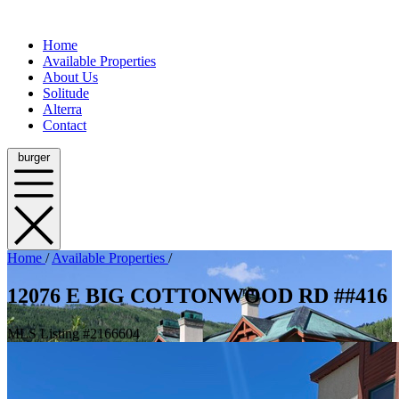
Home
Available Properties
About Us
Solitude
Alterra
Contact
burger
Home
/
Available Properties
/
12076 E BIG COTTONWOOD RD ##416
MLS Listing #2166604