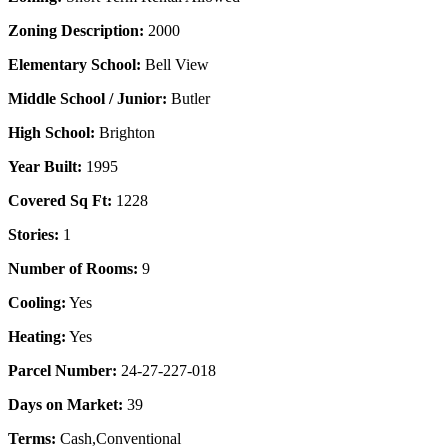
Zoning Description:
2000
Elementary School:
Bell View
Middle School / Junior:
Butler
High School:
Brighton
Year Built:
1995
Covered Sq Ft:
1228
Stories:
1
Number of Rooms:
9
Cooling:
Yes
Heating:
Yes
Parcel Number:
24-27-227-018
Days on Market:
39
Terms:
Cash,Conventional