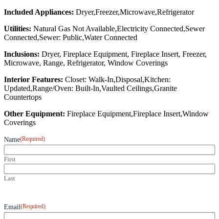
Included Appliances:
Dryer,Freezer,Microwave,Refrigerator
Utilities:
Natural Gas Not Available,Electricity Connected,Sewer
Connected,Sewer: Public,Water Connected
Inclusions:
Dryer, Fireplace Equipment, Fireplace Insert, Freezer,
Microwave, Range, Refrigerator, Window Coverings
Interior Features:
Closet: Walk-In,Disposal,Kitchen:
Updated,Range/Oven: Built-In,Vaulted Ceilings,Granite
Countertops
Other Equipment:
Fireplace Equipment,Fireplace Insert,Window
Coverings
(Required)
Name
First
Last
(Required)
Email