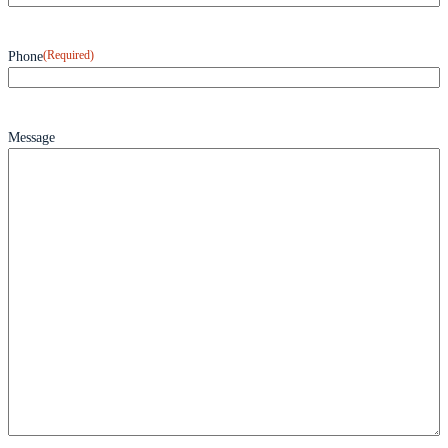
(Required)
Phone
Message